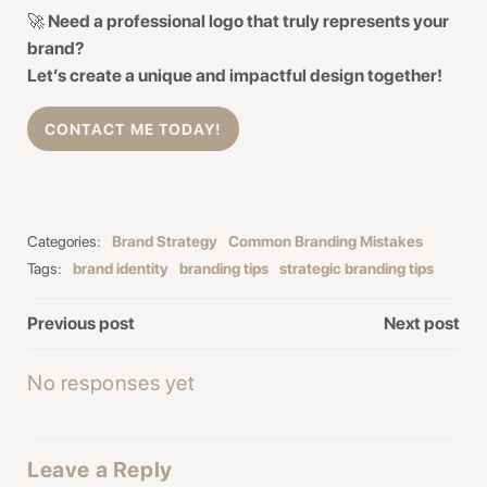
🚀
Need a professional logo that truly represents your
brand?
Let’s create a unique and impactful design together!
CONTACT ME TODAY!
Categories:
Brand Strategy
Common Branding Mistakes
Tags:
brand identity
branding tips
strategic branding tips
Post
Post
Previous post
Next post
navigation
navigation
No responses yet
Leave a Reply