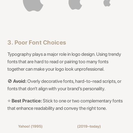
3. Poor Font Choices
Typography plays a major role in logo design. Using trendy
fonts that are hard to read or pairing too many fonts
together can make your logo look unprofessional.
🚫
Avoid:
Overly decorative fonts, hard-to-read scripts, or
fonts that don’t align with your brand’s personality.
⭐️
Best Practice:
Stick to one or two complementary fonts
that enhance readability and convey the right tone.