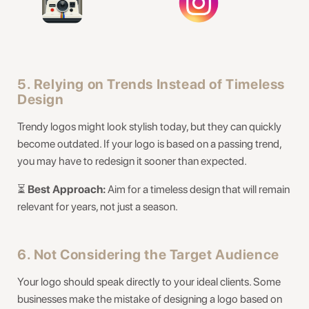
5. Relying on Trends Instead of Timeless
Design
Trendy logos might look stylish today, but they can quickly
become outdated. If your logo is based on a passing trend,
you may have to redesign it sooner than expected.
⏳
Best Approach:
Aim for a timeless design that will remain
relevant for years, not just a season.
6. Not Considering the Target Audience
Your logo should speak directly to your ideal clients. Some
businesses make the mistake of designing a logo based on