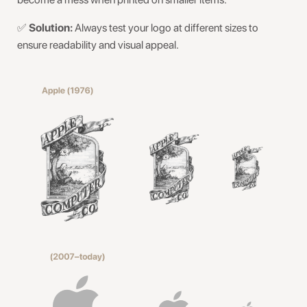
✅
Solution:
Always test your logo at different sizes to
ensure readability and visual appeal.