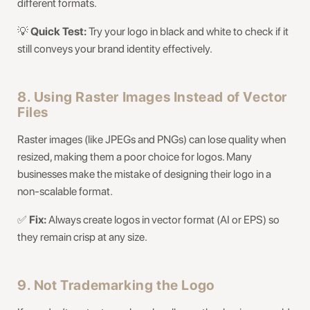
different formats.
💡
Quick Test:
Try your logo in black and white to check if it
still conveys your brand identity effectively.
8. Using Raster Images Instead of Vector
Files
Raster images (like JPEGs and PNGs) can lose quality when
resized, making them a poor choice for logos. Many
businesses make the mistake of designing their logo in a
non-scalable format.
✅
Fix:
Always create logos in vector format (AI or EPS) so
they remain crisp at any size.
9. Not Trademarking the Logo