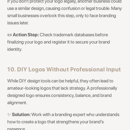
If you don’t protect your logo legally, another business could
use a similar design, causing confusion or legal trouble. Many
small businesses overlook this step, only to face branding
issues later.
📜
Action Step:
Check trademark databases before
finalizing your logo and register it to secure your brand
identity.
10. DIY Logos Without Professional Input
While DIY design tools can be helpful, they often lead to
amateur-looking logos that lack strategy. A professionally
designed logo ensures consistency, balance, and brand
alignment.
✨
Solution:
Work with a branding expert who understands
how to create a logo that strengthens your brand’s
presence.