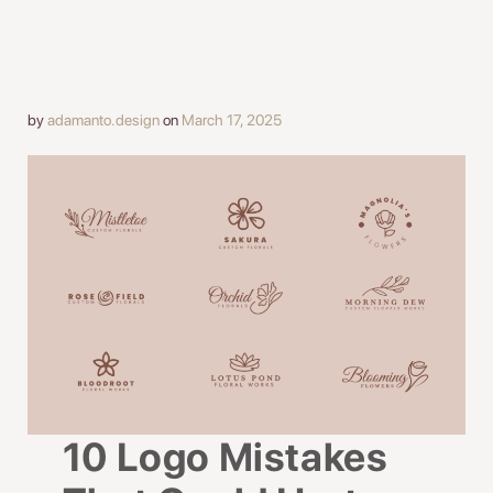
by
adamanto.design
on
March 17, 2025
10 Logo Mistakes