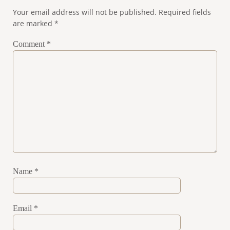
Your email address will not be published.
Required fields
are marked
*
Comment
*
Name
*
Email
*