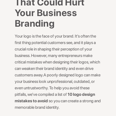
That Could Hurt
Your Business
Branding
Your logo is the face of your brand. It’s often the
first thing potential customers see, and it plays a
crucial role in shaping their perception of your
business. However, many entrepreneurs make
critical mistakes when designing their logos, which
can weaken their brand identity and even drive
customers away.A poorly designed logo can make
your business look unprofessional, outdated, or
even untrustworthy. To help you avoid these
pitfalls, we’ve compiled a list of
10 logo design
mistakes to avoid
so you can create a strong and
memorable brand identity.