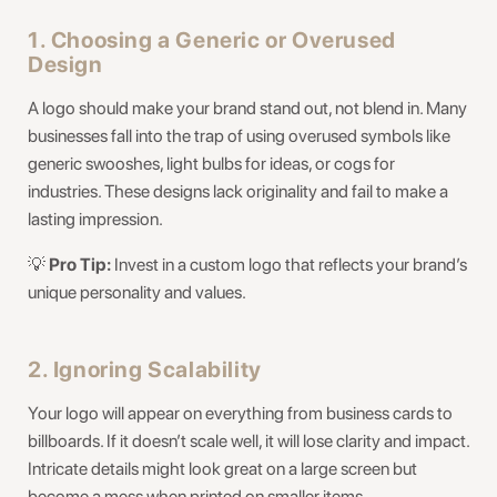
1. Choosing a Generic or Overused
Design
A logo should make your brand stand out, not blend in. Many
businesses fall into the trap of using overused symbols like
generic swooshes, light bulbs for ideas, or cogs for
industries. These designs lack originality and fail to make a
lasting impression.
💡
Pro Tip:
Invest in a custom logo that reflects your brand’s
unique personality and values.
2. Ignoring Scalability
Your logo will appear on everything from business cards to
billboards. If it doesn’t scale well, it will lose clarity and impact.
Intricate details might look great on a large screen but
become a mess when printed on smaller items.