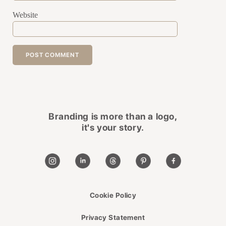
Website
Branding is more than a logo,
it's your story.
Cookie Policy
Privacy Statement