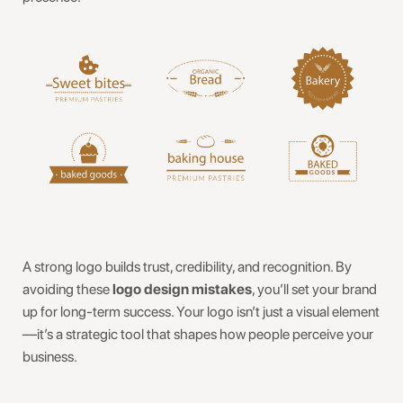
A strong logo builds trust, credibility, and recognition. By
avoiding these
logo design mistakes
, you’ll set your brand
up for long-term success. Your logo isn’t just a visual element
—it’s a strategic tool that shapes how people perceive your
business.