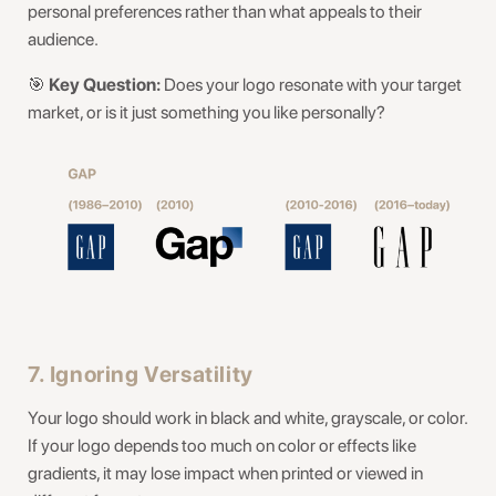
personal preferences rather than what appeals to their
audience.
🎯
Key Question:
Does your logo resonate with your target
market, or is it just something you like personally?
7. Ignoring Versatility
Your logo should work in black and white, grayscale, or color.
If your logo depends too much on color or effects like
gradients, it may lose impact when printed or viewed in