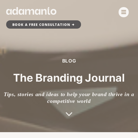
Skip
to
content
BOOK A FREE CONSULTATION
BLOG
The Branding Journal
Tips, stories and ideas to help your brand thrive in a
competitive world