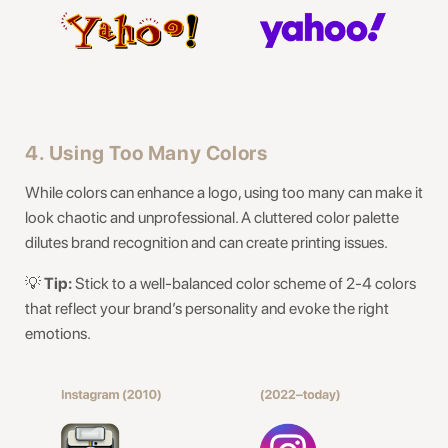
4. Using Too Many Colors
While colors can enhance a logo, using too many can make it
look chaotic and unprofessional. A cluttered color palette
dilutes brand recognition and can create printing issues.
💡
Tip:
Stick to a well-balanced color scheme of 2-4 colors
that reflect your brand’s personality and evoke the right
emotions.