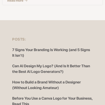
Read more
POSTS:
7 Signs Your Branding Is Working (and 5 Signs
It Isn’t)
Can AI Design My Logo? (And Is It Better Than
the Best AI Logo Generators?)
How to Build a Brand Without a Designer
(Without Looking Amateur)
Before You Use a Canva Logo for Your Business,
Read This