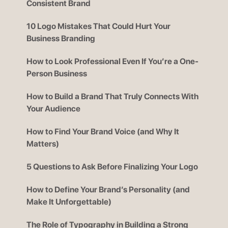
Consistent Brand
10 Logo Mistakes That Could Hurt Your
Business Branding
How to Look Professional Even If You’re a One-
Person Business
How to Build a Brand That Truly Connects With
Your Audience
How to Find Your Brand Voice (and Why It
Matters)
5 Questions to Ask Before Finalizing Your Logo
How to Define Your Brand’s Personality (and
Make It Unforgettable)
The Role of Typography in Building a Strong