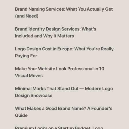
Brand Naming Services: What You Actually Get
(and Need)
Brand Identity Design Services: What’s
Included and Why It Matters
Logo Design Cost in Europe: What You’re Really
Paying For
Make Your Website Look Professional in 10
Visual Moves
Minimal Marks That Stand Out — Modern Logo
Design Showcase
What Makes a Good Brand Name? A Founder’s
Guide
Premium Looks on a Startup Budget: Logo