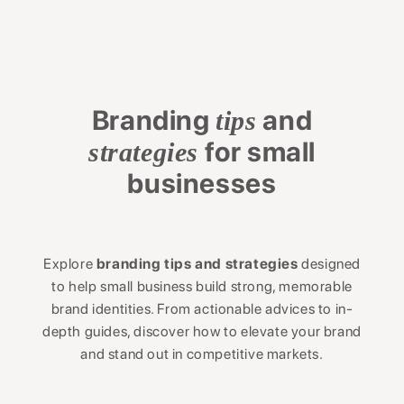
Branding
and
tips
for small
strategies
businesses
Explore
branding tips and strategies
designed
to help small business build strong, memorable
brand identities. From actionable advices to in-
depth guides, discover how to elevate your brand
and stand out in competitive markets.