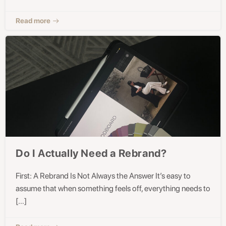
Read more
Do I Actually Need a Rebrand?
First: A Rebrand Is Not Always the Answer It’s easy to
assume that when something feels off, everything needs to
[…]