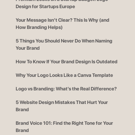
Design for Startups Europe
Your Message Isn’t Clear? This Is Why (and
How Branding Helps)
5 Things You Should Never Do When Naming
Your Brand
How To Know If Your Brand Design Is Outdated
Why Your Logo Looks Like a Canva Template
Logo vs Branding: What’s the Real Difference?
5 Website Design Mistakes That Hurt Your
Brand
Brand Voice 101: Find the Right Tone for Your
Brand