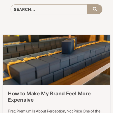
How to Make My Brand Feel More
Expensive
First: Premium Is About Perception, Not Price One of the