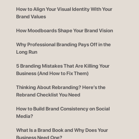
How to Align Your Visual Identity With Your
Brand Values
How Moodboards Shape Your Brand Vision
Why Professional Branding Pays Off in the
Long Run
5 Branding Mistakes That Are Killing Your
Business (And How to Fix Them)
Thinking About Rebranding? Here’s the
Rebrand Checklist You Need
How to Build Brand Consistency on Social
Media?
What Is a Brand Book and Why Does Your
Business Need One?