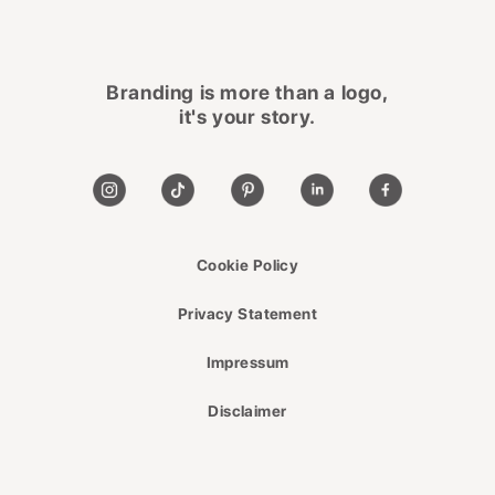
Branding is more than a logo,
it's your story.
Cookie Policy
Privacy Statement
Impressum
Disclaimer