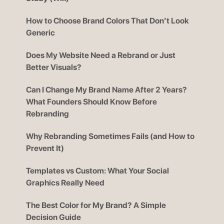
How to Choose Brand Colors That Don’t Look
Generic
Does My Website Need a Rebrand or Just
Better Visuals?
Can I Change My Brand Name After 2 Years?
What Founders Should Know Before
Rebranding
Why Rebranding Sometimes Fails (and How to
Prevent It)
Templates vs Custom: What Your Social
Graphics Really Need
The Best Color for My Brand? A Simple
Decision Guide