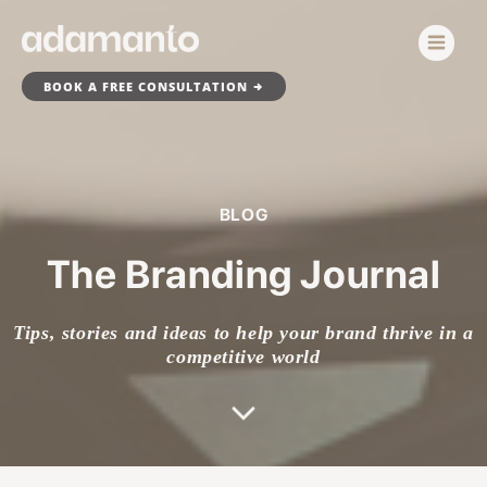
Skip
to
content
BOOK A FREE CONSULTATION
BLOG
The Branding Journal
Tips, stories and ideas to help your brand thrive in a
competitive world