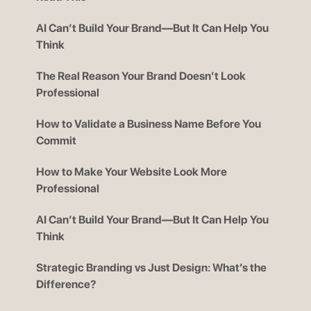
AI Can’t Build Your Brand—But It Can Help You
Think
The Real Reason Your Brand Doesn’t Look
Professional
How to Validate a Business Name Before You
Commit
How to Make Your Website Look More
Professional
AI Can’t Build Your Brand—But It Can Help You
Think
Strategic Branding vs Just Design: What’s the
Difference?