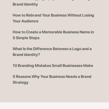
Brand Identity
How to Rebrand Your Business Without Losing
Your Audience
How to Create a Memorable Business Name in
5 Simple Steps
What Is the Difference Between a Logo and a
Brand Identity?
10 Branding Mistakes Small Businesses Make
5 Reasons Why Your Business Needs a Brand
Strategy