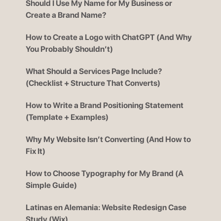
Should I Use My Name for My Business or
Create a Brand Name?
How to Create a Logo with ChatGPT (And Why
You Probably Shouldn’t)
What Should a Services Page Include?
(Checklist + Structure That Converts)
How to Write a Brand Positioning Statement
(Template + Examples)
Why My Website Isn’t Converting (And How to
Fix It)
How to Choose Typography for My Brand (A
Simple Guide)
Latinas en Alemania: Website Redesign Case
Study (Wix)