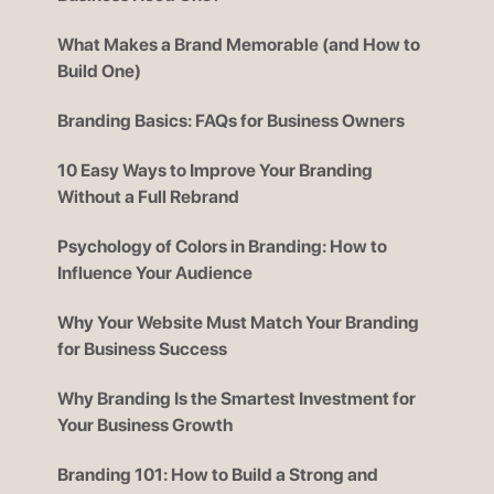
What Makes a Brand Memorable (and How to
Build One)
Branding Basics: FAQs for Business Owners
10 Easy Ways to Improve Your Branding
Without a Full Rebrand
Psychology of Colors in Branding: How to
Influence Your Audience
Why Your Website Must Match Your Branding
for Business Success
Why Branding Is the Smartest Investment for
Your Business Growth
Branding 101: How to Build a Strong and