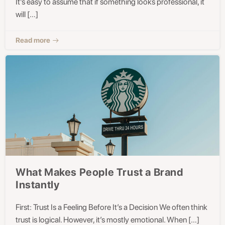
It’s easy to assume that if something looks professional, it
will […]
Read more
What Makes People Trust a Brand
Instantly
First: Trust Is a Feeling Before It’s a Decision We often think
trust is logical. However, it’s mostly emotional. When […]