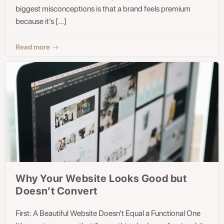
biggest misconceptions is that a brand feels premium
because it’s […]
Read more
Why Your Website Looks Good but
Doesn’t Convert
First: A Beautiful Website Doesn’t Equal a Functional One